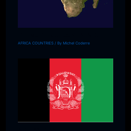
THE MOTHER OF CONTINENTS
AFRICA COUNTRIES
/ By
Michel Coderre
AFGHANISTAN