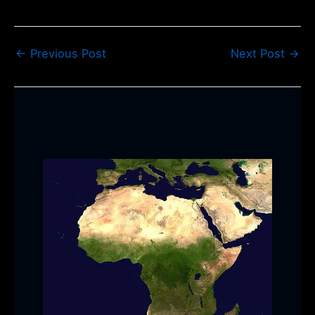
←
Previous Post
Next Post
→
Related Posts