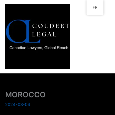
Go
FR
to
content
MOROCCO
2024-03-04