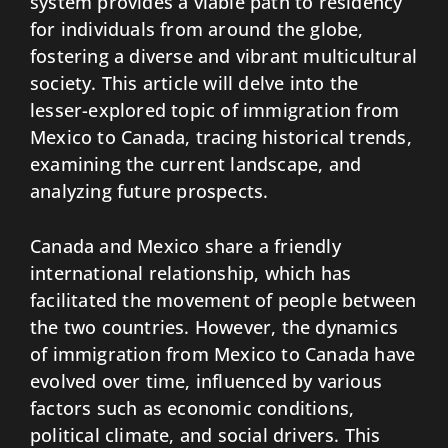
system provides a viable path to residency
for individuals from around the globe,
fostering a diverse and vibrant multicultural
society. This article will delve into the
lesser-explored topic of immigration from
Mexico to Canada, tracing historical trends,
examining the current landscape, and
analyzing future prospects.
Canada and Mexico share a friendly
international relationship, which has
facilitated the movement of people between
the two countries. However, the dynamics
of immigration from Mexico to Canada have
evolved over time, influenced by various
factors such as economic conditions,
political climate, and social drivers. This