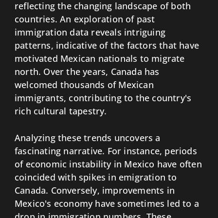
reflecting the changing landscape of both
countries. An exploration of past
immigration data reveals intriguing
patterns, indicative of the factors that have
motivated Mexican nationals to migrate
north. Over the years, Canada has
welcomed thousands of Mexican
immigrants, contributing to the country's
rich cultural tapestry.
Analyzing these trends uncovers a
fascinating narrative. For instance, periods
of economic instability in Mexico have often
coincided with spikes in emigration to
Canada. Conversely, improvements in
Mexico's economy have sometimes led to a
drop in immigration numbers. These