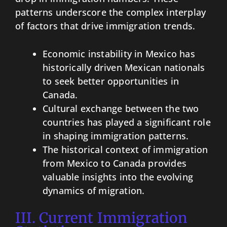
patterns underscore the complex interplay
of factors that drive immigration trends.
Economic instability in Mexico has
historically driven Mexican nationals
to seek better opportunities in
Canada.
Cultural exchange between the two
countries has played a significant role
in shaping immigration patterns.
The historical context of immigration
from Mexico to Canada provides
valuable insights into the evolving
dynamics of migration.
III. Current Immigration