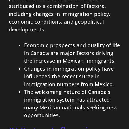
attributed to a combination of factors,
including changes in immigration policy,
economic conditions, and geopolitical
developments.
Economic prospects and quality of life
in Canada are major factors driving
the increase in Mexican immigrants.
Changes in immigration policy have
influenced the recent surge in
immigration numbers from Mexico.
The welcoming nature of Canada's
immigration system has attracted
many Mexican nationals seeking new
opportunities.