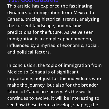
This article has explored the fascinating
dynamics of immigration from Mexico to
Canada, tracing historical trends, analyzing
the current landscape, and making
predictions for the future. As we've seen,
immigration is a complex phenomenon,
influenced by a myriad of economic, social,
and political factors.
In conclusion, the topic of immigration from
Mexico to Canada is of significant
importance, not just for the individuals who
make the journey, but also for the broader
fabric of Canadian society. As the world
continues to evolve, it will be interesting to
see how these trends develop, shaping the