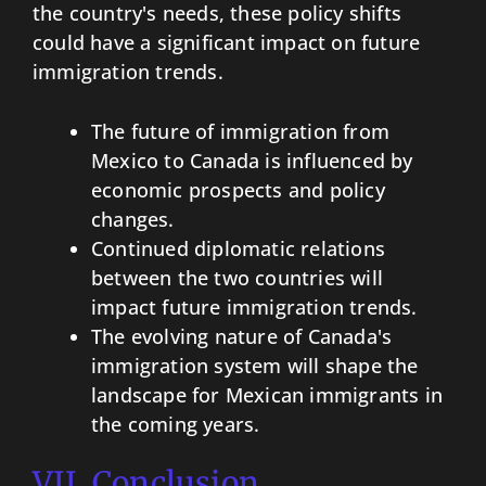
the country's needs, these policy shifts
could have a significant impact on future
immigration trends.
The future of immigration from
Mexico to Canada is influenced by
economic prospects and policy
changes.
Continued diplomatic relations
between the two countries will
impact future immigration trends.
The evolving nature of Canada's
immigration system will shape the
landscape for Mexican immigrants in
the coming years.
VII. Conclusion