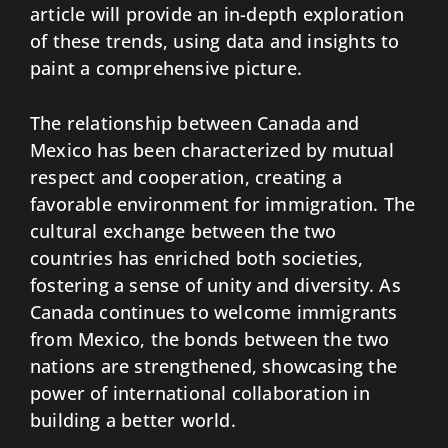
article will provide an in-depth exploration
of these trends, using data and insights to
paint a comprehensive picture.
The relationship between Canada and
Mexico has been characterized by mutual
respect and cooperation, creating a
favorable environment for immigration. The
cultural exchange between the two
countries has enriched both societies,
fostering a sense of unity and diversity. As
Canada continues to welcome immigrants
from Mexico, the bonds between the two
nations are strengthened, showcasing the
power of international collaboration in
building a better world.