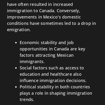
have often resulted in increased
immigration to Canada. Conversely,
improvements in Mexico's domestic
conditions have sometimes led to a drop in
emigration.
Economic stability and job
opportunities in Canada are key
factors attracting Mexican
immigrants.
Social factors such as access to
education and healthcare also
influence immigration decisions.
Political stability in both countries
plays a role in shaping immigration
trends.