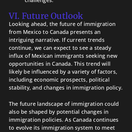
challenges.
VI. Future Outlook
Looking ahead, the future of immigration
from Mexico to Canada presents an
intriguing narrative. If current trends
continue, we can expect to see a steady
influx of Mexican immigrants seeking new
opportunities in Canada. This trend will
likely be influenced by a variety of factors,
including economic prospects, political
stability, and changes in immigration policy.
The future landscape of immigration could
also be shaped by potential changes in
immigration policies. As Canada continues
to evolve its immigration system to meet