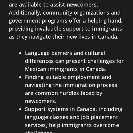
are available to assist newcomers.
Additionally, community organizations and
government programs offer a helping hand,
providing invaluable support to immigrants
as they navigate their new lives in Canada.
Language barriers and cultural
differences can present challenges for
Mexican immigrants in Canada.
Finding suitable employment and
navigating the immigration process
are common hurdles faced by
newcomers.
Support systems in Canada, including
language classes and job placement
services, help immigrants overcome