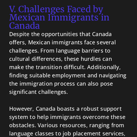
V. Challenges Faced by
Mexican Immigrants in
Canada
Despite the opportunities that Canada
offers, Mexican immigrants face several
challenges. From language barriers to
cultural differences, these hurdles can
make the transition difficult. Additionally,
finding suitable employment and navigating
the immigration process can also pose
significant challenges.
However, Canada boasts a robust support
system to help immigrants overcome these
obstacles. Various resources, ranging from
language classes to job placement services,