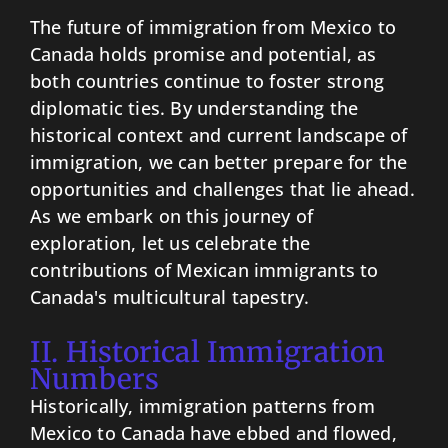
The future of immigration from Mexico to
Canada holds promise and potential, as
both countries continue to foster strong
diplomatic ties. By understanding the
historical context and current landscape of
immigration, we can better prepare for the
opportunities and challenges that lie ahead.
As we embark on this journey of
exploration, let us celebrate the
contributions of Mexican immigrants to
Canada's multicultural tapestry.
II. Historical Immigration
Numbers
Historically, immigration patterns from
Mexico to Canada have ebbed and flowed,