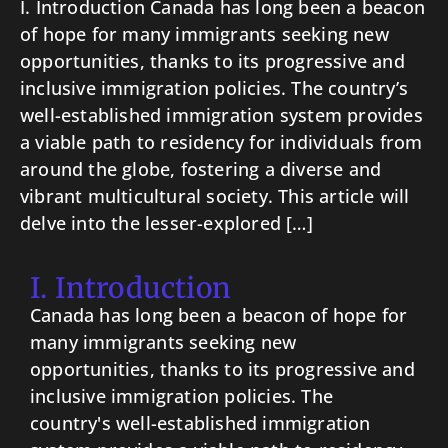
I. Introduction Canada has long been a beacon
of hope for many immigrants seeking new
opportunities, thanks to its progressive and
inclusive immigration policies. The country’s
well-established immigration system provides
a viable path to residency for individuals from
around the globe, fostering a diverse and
vibrant multicultural society. This article will
delve into the lesser-explored […]
I. Introduction
Canada has long been a beacon of hope for
many immigrants seeking new
opportunities, thanks to its progressive and
inclusive immigration policies. The
country's well-established immigration