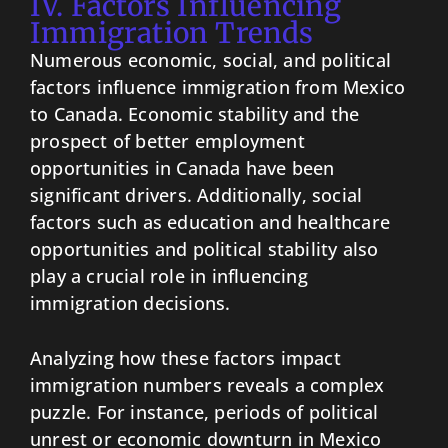
IV. Factors Influencing
Immigration Trends
Numerous economic, social, and political
factors influence immigration from Mexico
to Canada. Economic stability and the
prospect of better employment
opportunities in Canada have been
significant drivers. Additionally, social
factors such as education and healthcare
opportunities and political stability also
play a crucial role in influencing
immigration decisions.
Analyzing how these factors impact
immigration numbers reveals a complex
puzzle. For instance, periods of political
unrest or economic downturn in Mexico