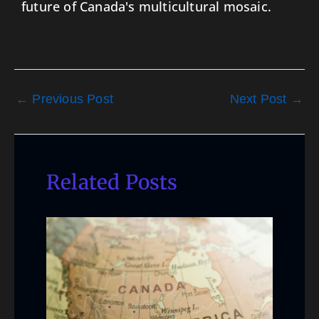
future of Canada's multicultural mosaic.
←
Previous Post
Next Post
→
Related Posts