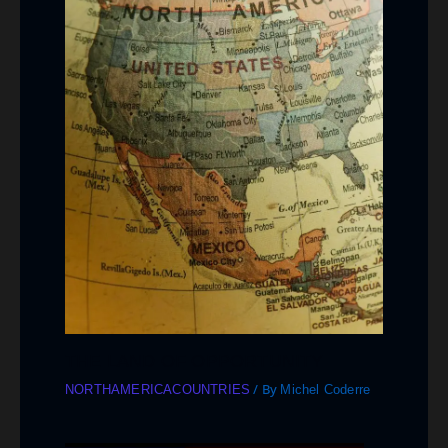
THE LAND OF OPPORTUNITY
/ By
NORTHAMERICACOUNTRIES
Michel Coderre