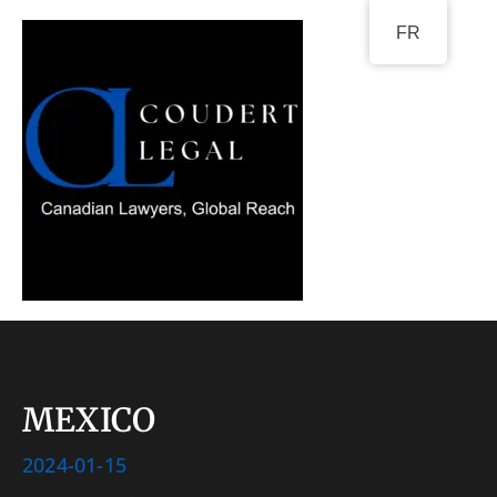
Go
FR
to
content
MEXICO
2024-01-15