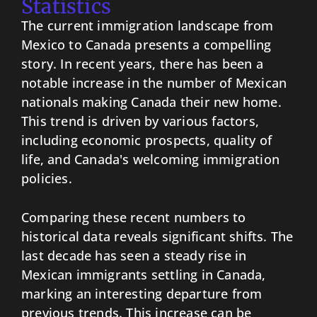
Statistics
The current immigration landscape from
Mexico to Canada presents a compelling
story. In recent years, there has been a
notable increase in the number of Mexican
nationals making Canada their new home.
This trend is driven by various factors,
including economic prospects, quality of
life, and Canada's welcoming immigration
policies.
Comparing these recent numbers to
historical data reveals significant shifts. The
last decade has seen a steady rise in
Mexican immigrants settling in Canada,
marking an interesting departure from
previous trends. This increase can be