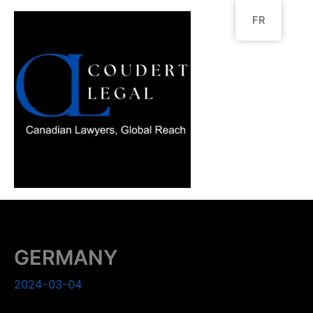
Go
FR
to
content
GERMANY
2024-03-04