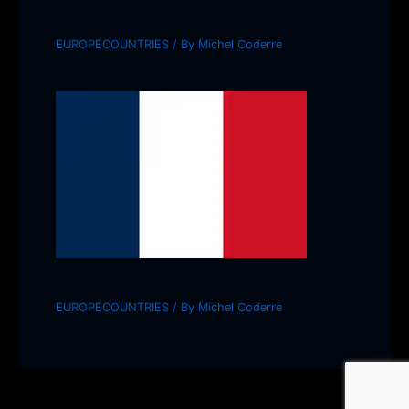
THE OLD CONTINENT
EUROPECOUNTRIES
/ By
Michel Coderre
FRANCE
EUROPECOUNTRIES
/ By
Michel Coderre