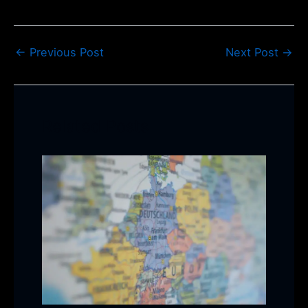
←
Previous Post
Next Post
→
Related Posts