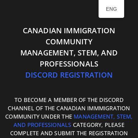
Aller
ENG
au
contenu
CANADIAN IMMIGRATION
COMMUNITY
MANAGEMENT, STEM, AND
PROFESSIONALS
DISCORD REGISTRATION
TO BECOME A MEMBER OF THE DISCORD
CHANNEL OF THE CANADIAN IMMMIGRATION
COMMUNITY UNDER THE
MANAGEMENT, STEM,
AND PROFESSIONALS
CATEGORY, PLEASE
COMPLETE AND SUBMIT THE REGISTRATION