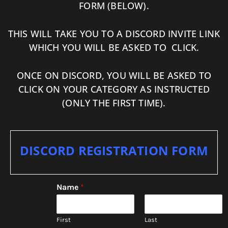
FORM (BELOW).
THIS WILL TAKE YOU TO A DISCORD INVITE LINK
WHICH YOU WILL BE ASKED TO CLICK.
ONCE ON DISCORD, YOU WILL BE ASKED TO
CLICK ON YOUR CATEGORY AS INSTRUCTED
(ONLY THE FIRST TIME).
DISCORD REGISTRATION FORM
Name
*
First
Last