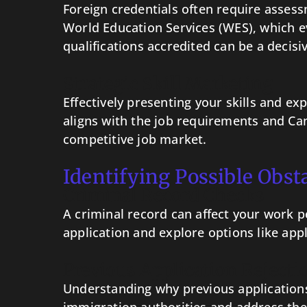
Foreign credentials often require assess
World Education Services (WES), which e
qualifications accredited can be a decisi
Strategic Skill Marketing
Effectively presenting your skills and e
aligns with the job requirements and Can
competitive job market.
Identifying Possible Obst
Criminal Record Checks
A criminal record can affect your work pe
application and explore options like appl
Previous Application Rejecti
Understanding why previous applications 