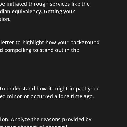
e initiated through services like the
dian equivalency. Getting your
tion.
r letter to highlight how your background
d compelling to stand out in the
nt to understand how it might impact your
ered minor or occurred a long time ago.
tion. Analyze the reasons provided by