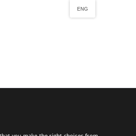
ENG
l that you make the right choices from