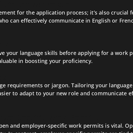
ls in the Workplace
ement for the application process; it’s also crucial 
ho can effectively communicate in English or French
rces
ve your language skills before applying for a work 
luable in boosting your proficiency.
ctors
ge requirements or jargon. Tailoring your language
asier to adapt to your new role and communicate eff
oyer-Specific Work Permits
en and employer-specific work permits is vital. Op