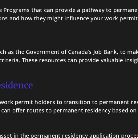
s (PNP)
 Programs that can provide a pathway to permanent
ons and how they might influence your work permit
ng
such as the Government of Canada’s Job Bank, to ma
riteria. These resources can provide valuable insigh
esidence
to Permanent Residence
 work permit holders to transition to permanent re
 can offer routes to permanent residency based on
ience
sset in the permanent residency application process