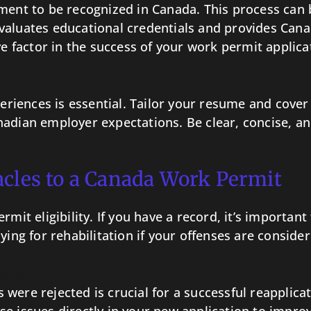
ment to be recognized in Canada. This process can b
valuates educational credentials and provides Cana
ve factor in the success of your work permit applica
xperiences is essential. Tailor your resume and cove
adian employer expectations. Be clear, concise, an
acles to a Canada Work Permit
rmit eligibility. If you have a record, it’s importa
ying for rehabilitation if your offenses are consid
ons
were rejected is crucial for a successful reapplica