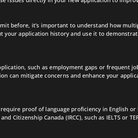
e issues directly in your new application to impro
plications
rmit before, it’s important to understand how multi
t your application history and use it to demonstrate
gs
 application, such as employment gaps or frequent j
ion can mitigate concerns and enhance your applicat
y
equire proof of language proficiency in English or 
and Citizenship Canada (IRCC), such as IELTS or TE