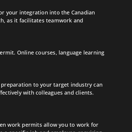
for your integration into the Canadian
, as it facilitates teamwork and
permit. Online courses, language learning
 preparation to your target industry can
ectively with colleagues and clients.
en work permits allow you to work for