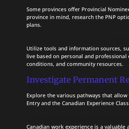
Provincial Nominee Program
Some provinces offer Provincial Nominee
province in mind, research the PNP opti
plans.
Resources for Decision Maki
Utilize tools and information sources, 
live based on personal and professional c
conditions, and community resources.
Investigate Permanent R
Pathways from Work Permit 
Explore the various pathways that allow
Entry and the Canadian Experience Class
Role of Canadian Work Exper
Canadian work experience is a valuable a