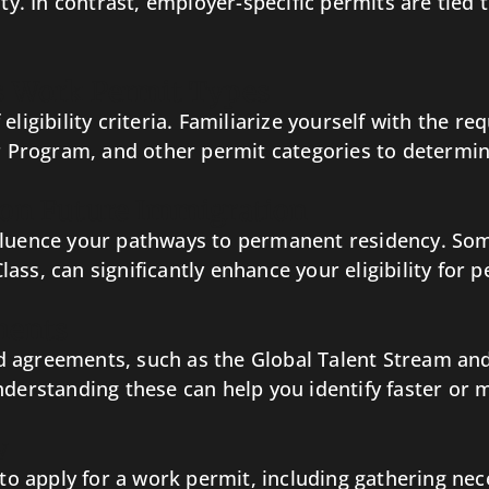
ity. In contrast, employer-specific permits are tied 
ous Work Permit Types
ligibility criteria. Familiarize yourself with the r
rogram, and other permit categories to determine 
 on Future Immigration
fluence your pathways to permanent residency. Som
ass, can significantly enhance your eligibility for 
ments
 agreements, such as the Global Talent Stream and
nderstanding these can help you identify faster or
w
s to apply for a work permit, including gathering n