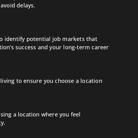
avoid delays.
identify potential job markets that
ation’s success and your long-term career
f living to ensure you choose a location
osing a location where you feel
y.