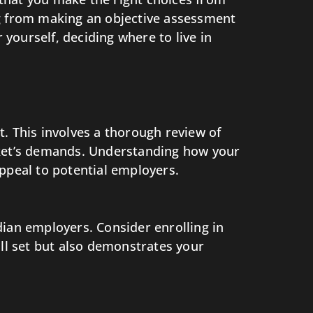
ging from making an objective assessment
yourself, deciding where to live in
. This involves a thorough review of
arket’s demands. Understanding how your
ppeal to potential employers.
dian employers. Consider enrolling in
ill set but also demonstrates your