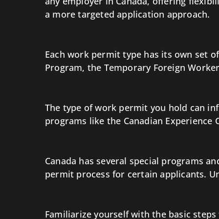
any employer in Canada, offering flexibil
a more targeted application approach.
Eligibility Criteria for Vari
Each work permit type has its own set of e
Program, the Temporary Foreign Worker P
Impact of Work Permit Type
The type of work permit you hold can in
programs like the Canadian Experience Cl
Special Programs and Agree
Canada has several special programs and
permit process for certain applicants. U
Application Process Overvie
Familiarize yourself with the basic step