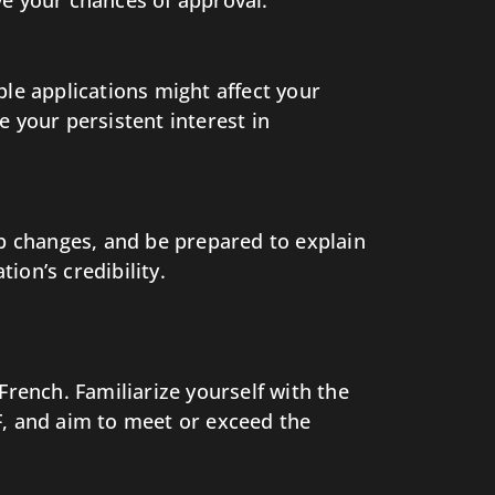
ve your chances of approval.
ple applications might affect your
 your persistent interest in
ob changes, and be prepared to explain
ion’s credibility.
French. Familiarize yourself with the
F, and aim to meet or exceed the