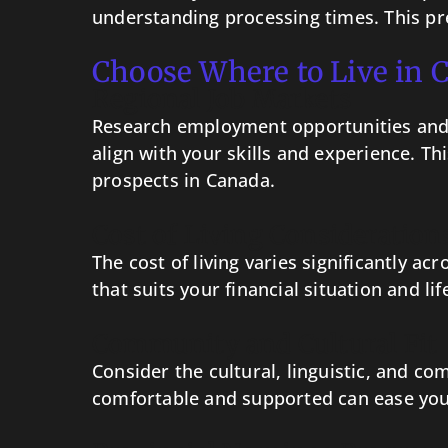
understanding processing times. This pr
Choose Where to Live in 
Regional Job Markets
Research employment opportunities and d
align with your skills and experience. T
prospects in Canada.
Cost of Living Consideration
The cost of living varies significantly a
that suits your financial situation and li
Community and Cultural Fit
Consider the cultural, linguistic, and co
comfortable and supported can ease your