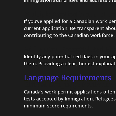
immigration authorities and address thes
Multiple Applications and Im
If you’ve applied for a Canadian work pe
current application. Be transparent abou
contributing to the Canadian workforce.
Addressing Potential Red Fla
Identify any potential red flags in your
them. Providing a clear, honest explanat
Language Requirements
Official Language Proficienc
Canada’s work permit applications often r
tests accepted by Immigration, Refugees 
minimum score requirements.