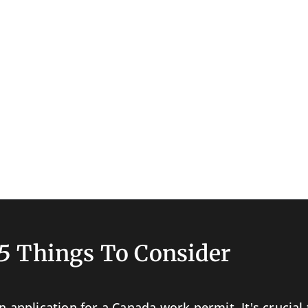
5 Things To Consider
n application for a Canada work permit. It's crucia