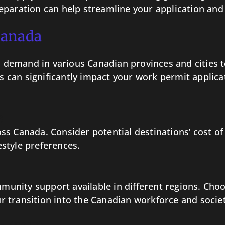
eparation can help streamline your application and 
Canada
emand in various Canadian provinces and cities to 
his can significantly impact your work permit applic
s
cross Canada. Consider potential destinations’ cost o
festyle preferences.
mmunity support available in different regions. Cho
 transition into the Canadian workforce and societ