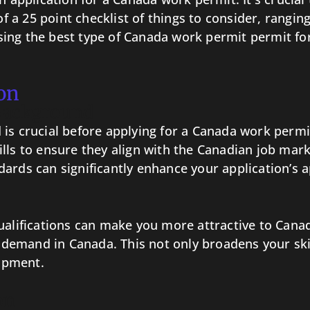
 of a 25 point checklist of things to consider, ran
ng the best type of Canada work permit permit for 
on
 Background
is crucial before applying for a Canada work permit
ills to ensure they align with the Canadian job m
ards can significantly enhance your application’s a
ualifications can make you more attractive to Cana
gh demand in Canada. This not only broadens your sk
opment.
on