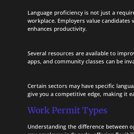
Importance of Language Skil
Language proficiency is not just a requir
workplace. Employers value candidates w
enhances productivity.
Language Preparation Resou
Several resources are available to impro
apps, and community classes can be inva
Language for Specific Job Se
Certain sectors may have specific langua
give you a competitive edge, making it e
Work Permit Types
Open Work Permits vs. Empl
Understanding the difference between op