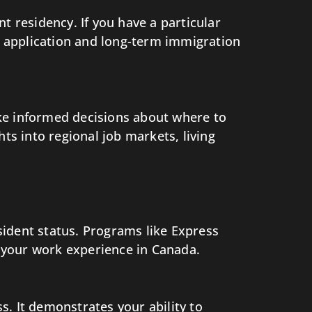
 residency. If you have a particular
 application and long-term immigration
ke informed decisions about where to
ts into regional job markets, living
sident status. Programs like Express
 your work experience in Canada.
. It demonstrates your ability to