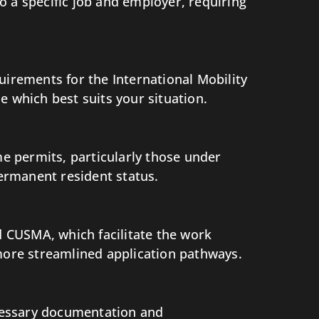
to a specific job and employer, requiring
equirements for the International Mobility
which best suits your situation.
e permits, particularly those under
permanent resident status.
 CUSMA, which facilitate the work
 more streamlined application pathways.
ecessary documentation and