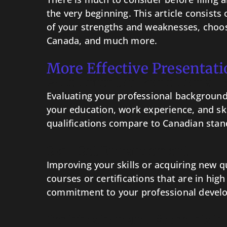
the very beginning. This article consists
of your strengths and weaknesses, choosi
Canada, and much more.
More Effective Presentati
Assessment of Professional
Evaluating your professional background 
your education, work experience, and sk
qualifications compare to Canadian stand
Skill Set Enhancement
Improving your skills or acquiring new q
courses or certifications that are in hi
commitment to your professional devel
Certification and Accreditati