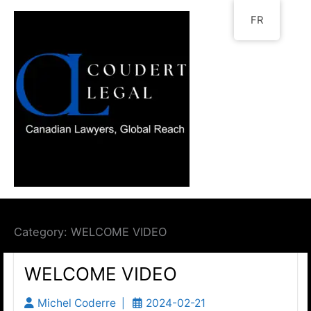
Go
FR
to
content
Category:
WELCOME VIDEO
WELCOME VIDEO
Michel Coderre
2024-02-21