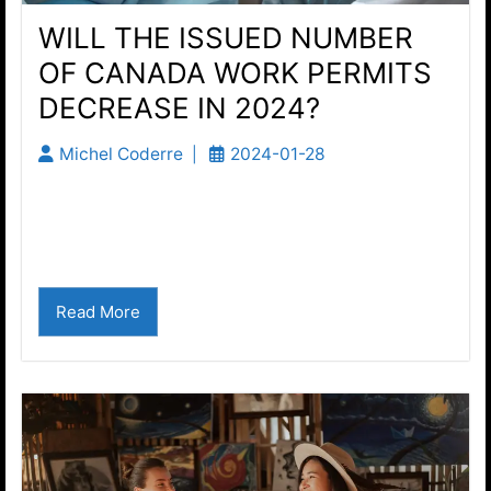
WILL THE ISSUED NUMBER
OF CANADA WORK PERMITS
DECREASE IN 2024?
Michel Coderre
2024-01-28
By all accounts, Canadian immigration reform
has started. Study permits were just recently
reduced. Are Canada work permits next?...
Read More