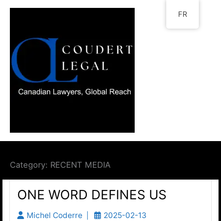
Go
FR
to
content
Category:
RECENT MEDIA
ONE WORD DEFINES US
Michel Coderre
2025-02-13