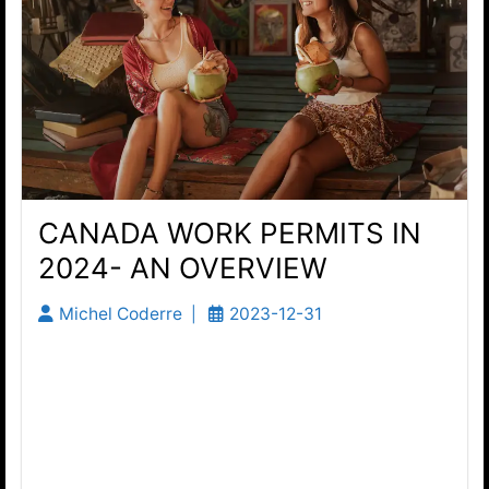
CANADA WORK PERMITS IN
2024- AN OVERVIEW
Michel Coderre
2023-12-31
Canada Work Permit Programs Description
Canada Work Permits Under the Temporary
Foreign Workers Program (the TFWP) The
Temporary Foreign Workers Program (TFWP) is
a critical pathway for Canadian employers...