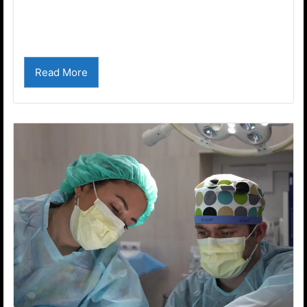
One word defines us. This video explains what
it is...
Read More