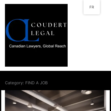
Go
FR
to
content
Category:
FIND A JOB