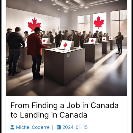
From Finding a Job in Canada
to Landing in Canada
Michel Coderre
2024-01-15